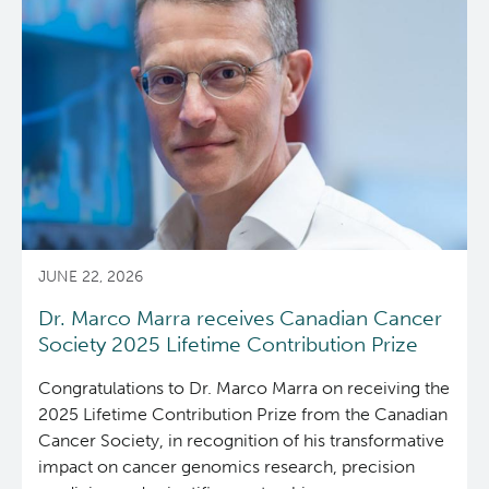
colonoscopy
associated
with
increased
cancer
risk
JUNE 22, 2026
Dr. Marco Marra receives Canadian Cancer
Society 2025 Lifetime Contribution Prize
Congratulations to Dr. Marco Marra on receiving the
2025 Lifetime Contribution Prize from the Canadian
Cancer Society,
in recognition of his transformative
impact on cancer genomics research, precision