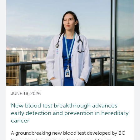
Kelowna
IND240
Clinical
Trials
Team
recognized
with
IND
Team
Award
JUNE 18, 2026
New blood test breakthrough advances
early detection and prevention in hereditary
cancer
A groundbreaking new blood test developed by BC