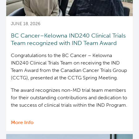
with
acute
myeloid
JUNE 18, 2026
leukemia
BC Cancer–Kelowna IND240 Clinical Trials
Team recognized with IND Team Award
Congratulations to the BC Cancer – Kelowna
IND240 Clinical Trials Team on receiving the IND
Team Award from the Canadian Cancer Trials Group
(CCTG), presented at the CCTG Spring Meeting.
The award recognizes non-MD trial team members
for their outstanding contributions and dedication to
the success of clinical trials within the IND Program.
More Info
about
BC
Cancer–