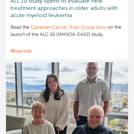
ALC10 study opens to evaluate new
treatment approaches in older adults with
acute myeloid leukemia
Read the
Canadian Cancer Trials Group story
on the
launch of the ALC.10 (MM1OA-EA02) study.
More Info
about
ALC10
study
opens
to
evaluate
new
treatment
approaches
in
older
adults