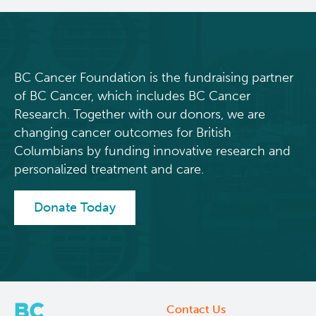
detection
and
prevention
in
hereditary
BC Cancer Foundation is the fundraising partner
cancer
of BC Cancer, which includes BC Cancer
Research. Together with our donors, we are
changing cancer outcomes for British
Columbians by funding innovative research and
personalized treatment and care.
Donate Today
Contact Us