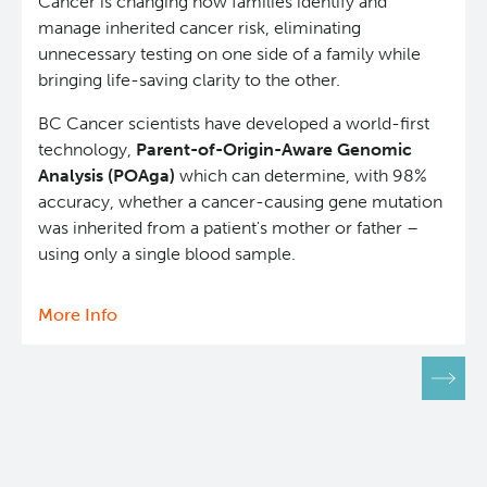
Cancer is changing how families identify and
manage inherited cancer risk, eliminating
unnecessary testing on one side of a family while
bringing life-saving clarity to the other.
BC Cancer scientists have developed a world-first
technology,
Parent-of-Origin-Aware Genomic
Analysis (POAga)
which can determine, with 98%
accuracy, whether a cancer-causing gene mutation
was inherited from a patient's mother or father –
using only a single blood sample.
More Info
about
New
Pagination
blood
test
breakthrough
advances
early