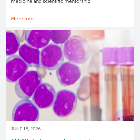
medicine and scientific mentorship.
More Info
about
Dr.
Marco
Marra
receives
Canadian
Cancer
Society
2025
Lifetime
Contribution
Prize
JUNE 18, 2026