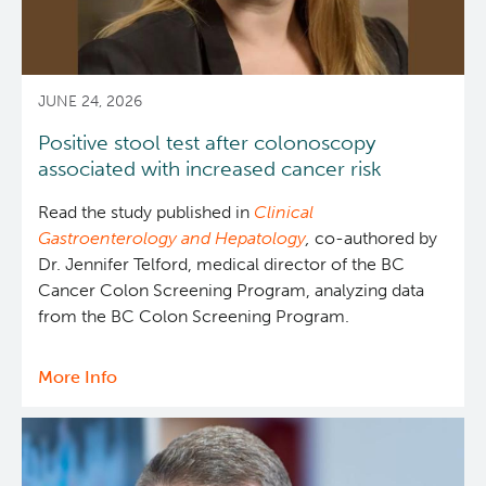
in
Canada
Integrated Mouse Modelling Services
Experimental Therapeutics
Investigational Drug Program
Clinical Research
JUNE 24, 2026
Positive stool test after colonoscopy
Molecular and Cellular Immunology Core
Deeley Research Centre
associated with increased cancer risk
Read the study published in
Clinical
Stem Cell Assay
Nursing Research
Gastroenterology and Hepatology
,
co-authored by
Dr. Jennifer Telford, medical director of the BC
Strand-seq Core
BC Cancer
Cancer Colon Screening Program, analyzing data
from the BC Colon Screening Program.
BC Cancer Foundation
More Info
about
Positive
stool
test
after